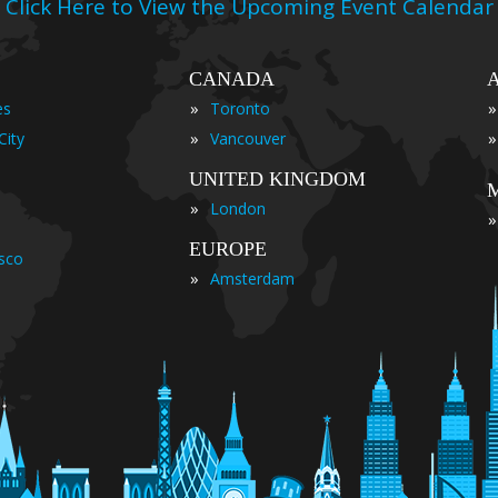
Click Here to View the Upcoming Event Calendar
CANADA
»
»
es
Toronto
»
»
City
Vancouver
UNITED KINGDOM
»
London
»
EUROPE
isco
»
Amsterdam