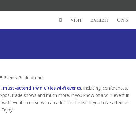
VISIT
EXHIBIT
OPPS
i Events Guide online!
d,
must-attend Twin Cities wi-fi events
, including; conferences,
expos, trade shows and much more. If you know of a wi-fi event in
t wi-fi event to us so we can add it to the list. If you have attended
 Enjoy!