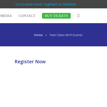
Co-located Event: DigiMarCon Midwest
MEDIA
CONTACT
BUY TICKETS
Home
»
Twin Cities Wi-Fi Events
Register Now