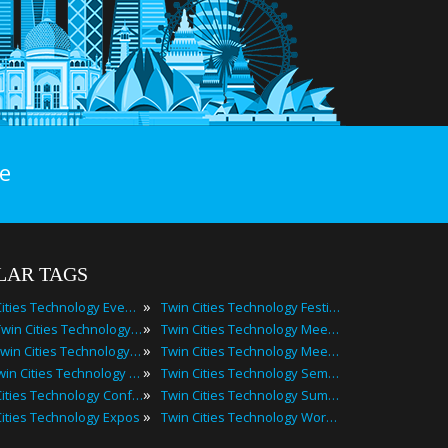
e
LAR TAGS
»
Twin Cities Technology Events
Twin Cities Technology Festivals
»
2025 Twin Cities Technology Events
Twin Cities Technology Meetings
»
Best Twin Cities Technology Events
Twin Cities Technology Meetups
»
Top Twin Cities Technology Events
Twin Cities Technology Seminars
»
Twin Cities Technology Conferences
Twin Cities Technology Summits
»
Cities Technology Expos
Twin Cities Technology Workshops