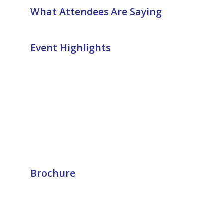
What Attendees Are Saying
Event Highlights
Brochure