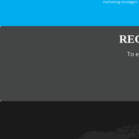
marketing messages. 
RE
To e