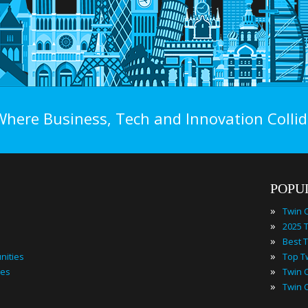
Where Business, Tech and Innovation Collid
POPU
»
»
»
»
nities
»
ies
»
Twin 