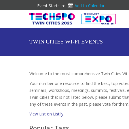
Event Starts in:
Add to Calendar
TWIN CITIES WI-FI EVENTS
Welcome to the most comprehensive Twin Cities Wi-F
Your number one resource to find the best, top vote
seminars, workshops, meetings, summits, festivals, 
Twin Cities that is not listed below, please submit tha
any of these events in the past, please vote for them.
View List on List.ly
Popular Tags