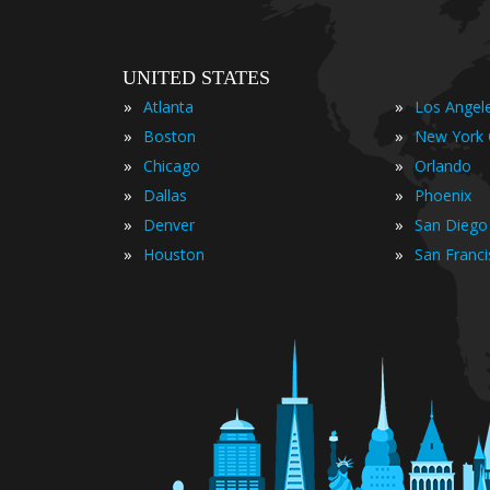
UNITED STATES
»
»
Atlanta
Los Angel
»
»
Boston
New York 
»
»
Chicago
Orlando
»
»
Dallas
Phoenix
»
»
Denver
San Diego
»
»
Houston
San Franc