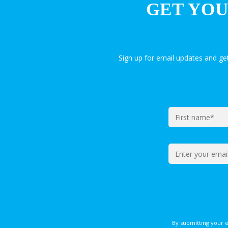
GET YOU
Sign up for email updates and g
By submitting your 