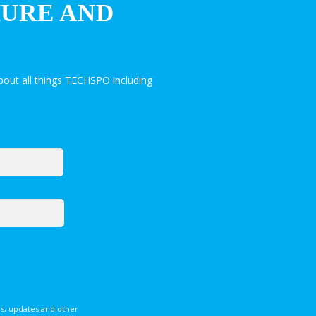
HURE AND
out all things TECHSPO including
s, updates and other