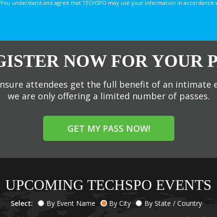
You understand and agree that TECHSPO may use your information in accordance with
GISTER NOW FOR YOUR P
nsure attendees get the full benefit of an intimate 
we are only offering a limited number of passes.
GET MY PASS NOW!
UPCOMING TECHSPO EVENTS
Select:
By Event Name
By City
By State / Country