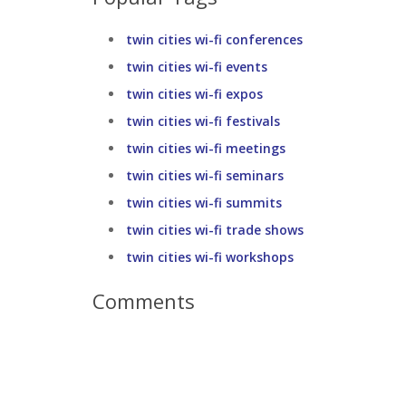
twin cities wi-fi conferences
twin cities wi-fi events
twin cities wi-fi expos
twin cities wi-fi festivals
twin cities wi-fi meetings
twin cities wi-fi seminars
twin cities wi-fi summits
twin cities wi-fi trade shows
twin cities wi-fi workshops
Comments