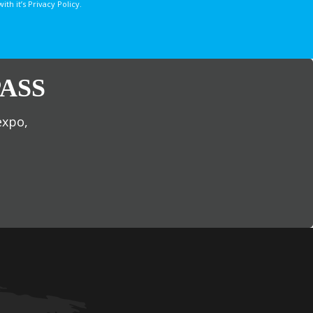
 it’s Privacy Policy.
ASS
expo,