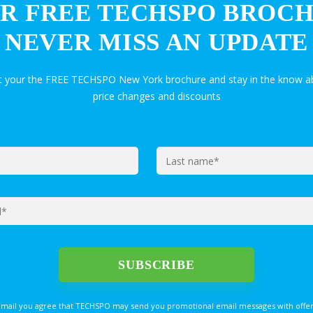
R FREE TECHSPO BROC
NEVER MISS AN UPDATE
et your the FREE TECHSPO New York brochure and stay in the know ab
price changes and discounts
email you agree that TECHSPO may send you promotional email messages with offer