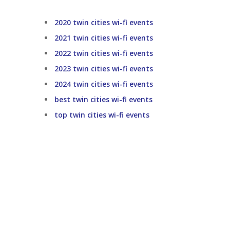
2020 twin cities wi-fi events
2021 twin cities wi-fi events
2022 twin cities wi-fi events
2023 twin cities wi-fi events
2024 twin cities wi-fi events
best twin cities wi-fi events
top twin cities wi-fi events