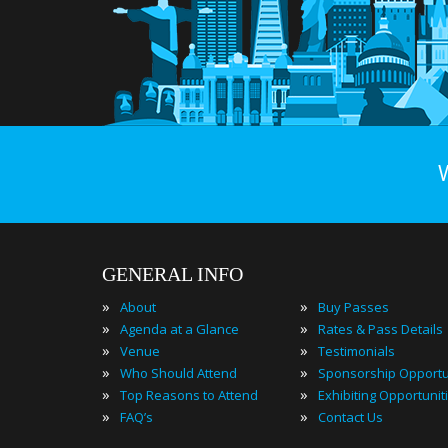
GENERAL INFO
»
»
About
Buy Passes
»
»
Agenda at a Glance
Rates & Pass Details
»
»
Venue
Testimonials
»
»
Who Should Attend
Sponsorship Opportu
»
»
Top Reasons to Attend
Exhibiting Opportunit
»
»
FAQ’s
Contact Us