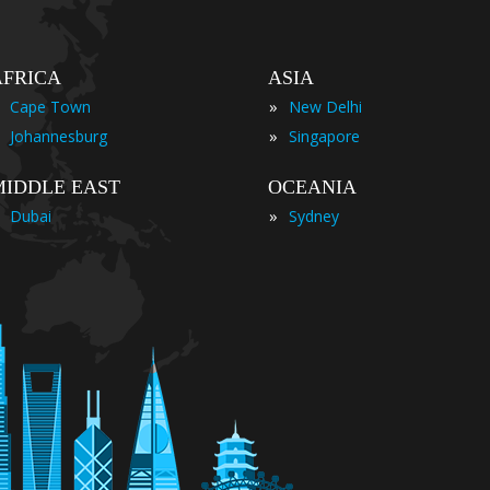
AFRICA
ASIA
»
Cape Town
New Delhi
»
Johannesburg
Singapore
MIDDLE EAST
OCEANIA
»
Dubai
Sydney