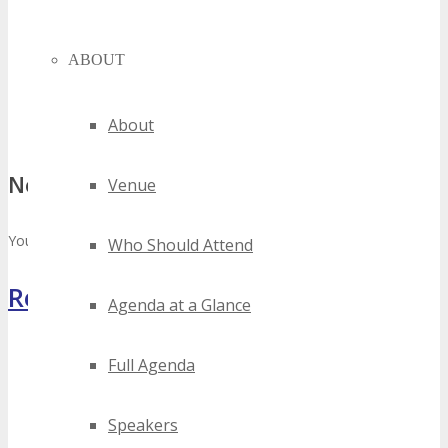
ABOUT
About
No comments
Venue
You must be
logged in
to post a comment.
Who Should Attend
Register Now
Agenda at a Glance
Full Agenda
Speakers