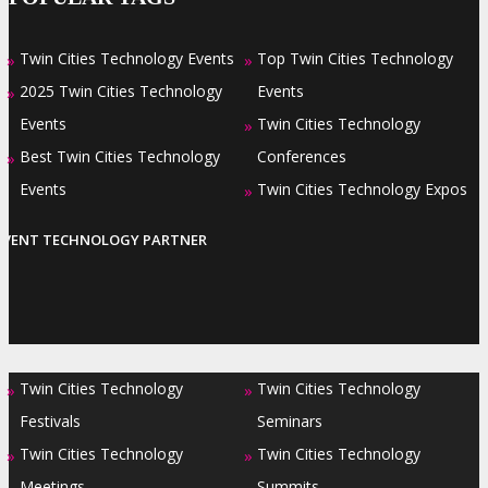
Twin Cities Technology Events
Top Twin Cities Technology
»
»
2025 Twin Cities Technology
Events
»
Events
Twin Cities Technology
»
Best Twin Cities Technology
Conferences
»
Events
Twin Cities Technology Expos
»
EVENT TECHNOLOGY PARTNER
Twin Cities Technology
Twin Cities Technology
»
»
Festivals
Seminars
Twin Cities Technology
Twin Cities Technology
»
»
Meetings
Summits