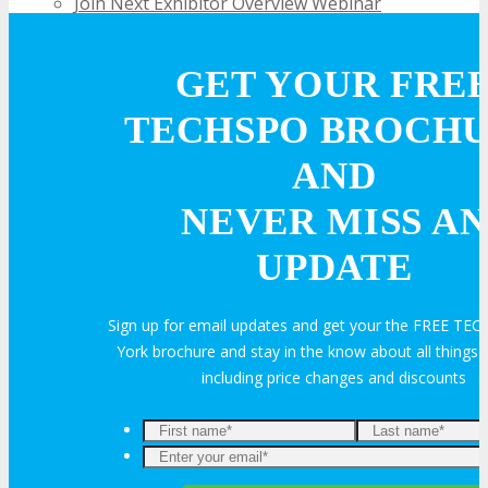
Join Next Exhibitor Overview Webinar
OPPS
GET YOUR FRE
TECHSPO BROCH
OPPORTUNITIES
AND
NEVER MISS AN
Get Involved
UPDATE
Sponsorship
Sign up for email updates and get your the FREE T
York brochure and stay in the know about all thing
Exhibit
including price changes and discounts
Advertise
Speak