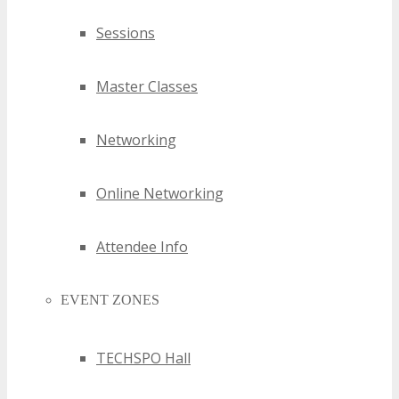
Sessions
Master Classes
Networking
Online Networking
Attendee Info
EVENT ZONES
TECHSPO Hall