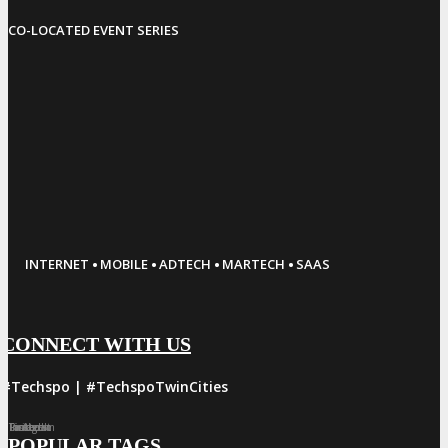
CO-LOCATED EVENT SERIES
·
·
·
·
INTERNET
MOBILE
ADTECH
MARTECH
SAAS
CONNECT WITH US
#Techspo | #TechspoTwinCities
Facebook
Twitter
LinkedIn
Instagram
Pinterest
POPULAR TAGS