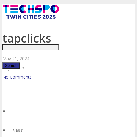
Just type and press 'enter'
tapclicks
May
21,
2024
Roy Pepito
No Comments
✕
VISIT