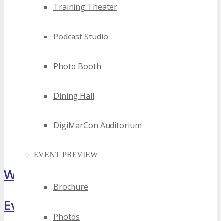
Training Theater
Podcast Studio
Photo Booth
Dining Hall
DigiMarCon Auditorium
EVENT PREVIEW
What Attendees Are Saying
Brochure
Event Highlights
Photos