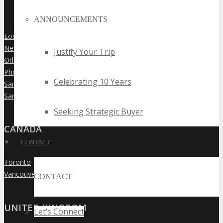
ANNOUNCEMENTS
Los Angeles
»
New York City
»
Justify Your Trip
Orlando
»
Phoenix
»
Celebrating 10 Years
San Diego
»
San Francisco
»
Seeking Strategic Buyer
CANADA
CONTACT
Toronto
»
Vancouver
»
CONTACT
UNITED KINGDOM
Let’s Connect