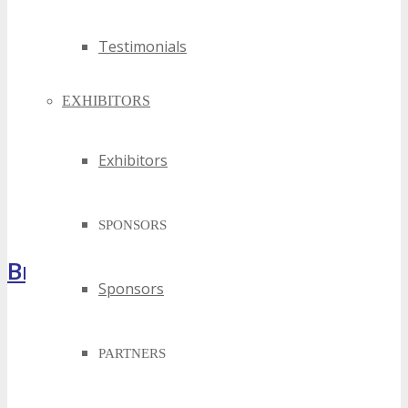
Testimonials
EXHIBITORS
Exhibitors
SPONSORS
Brochure
Sponsors
PARTNERS