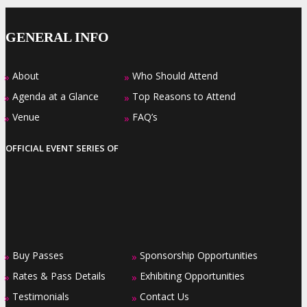
GENERAL INFO
About
Who Should Attend
»
»
Agenda at a Glance
Top Reasons to Attend
»
»
Venue
FAQ’s
»
»
OFFICIAL EVENT SERIES OF
Buy Passes
Sponsorship Opportunities
»
»
Rates & Pass Details
Exhibiting Opportunities
»
»
Testimonials
Contact Us
»
»