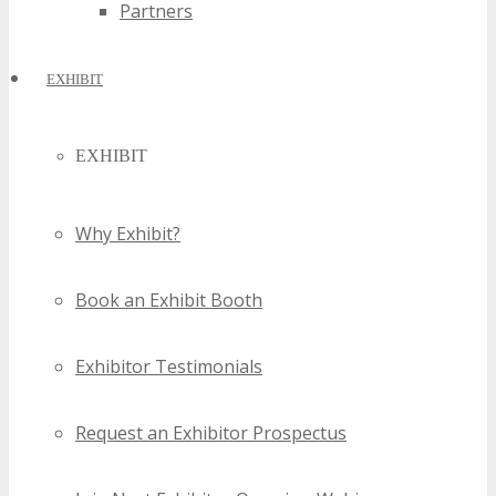
Partners
EXHIBIT
EXHIBIT
Why Exhibit?
Book an Exhibit Booth
Exhibitor Testimonials
Request an Exhibitor Prospectus