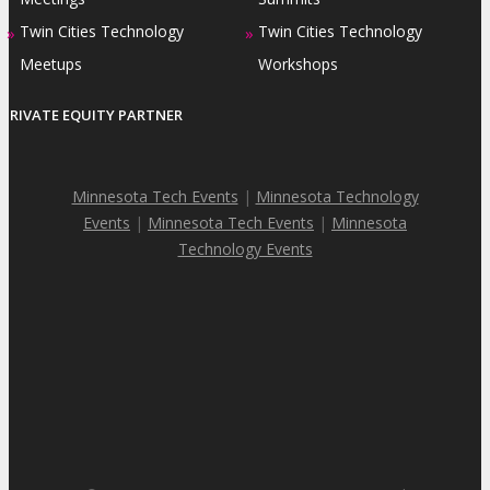
Twin Cities Technology
Twin Cities Technology
»
»
Meetups
Workshops
PRIVATE EQUITY PARTNER
Minnesota Tech Events
|
Minnesota Technology
Events
|
Minnesota Tech Events
|
Minnesota
Technology Events