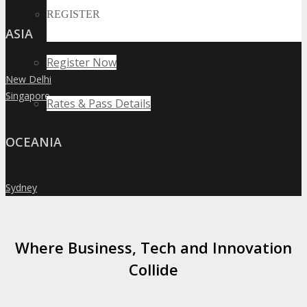
REGISTER
ASIA
Register Now
New Delhi
»
Singapore
»
Rates & Pass Details
OCEANIA
Sydney
»
Where Business, Tech and Innovation
Collide