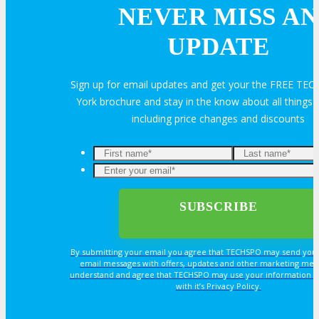
Join Next Exhibitor Overview Webinar
NEVER MISS AN
UPDATE
OPPS
Sign up for email updates and get your the FREE T
OPPORTUNITIES
York brochure and stay in the know about all thing
including price changes and discounts
Get Involved
Sponsorship
Exhibit
By submitting your email you agree that TECHSPO may send you
email messages with offers, updates and other marketing mes
Advertise
understand and agree that TECHSPO may use your information i
with it’s Privacy Policy.
Speak