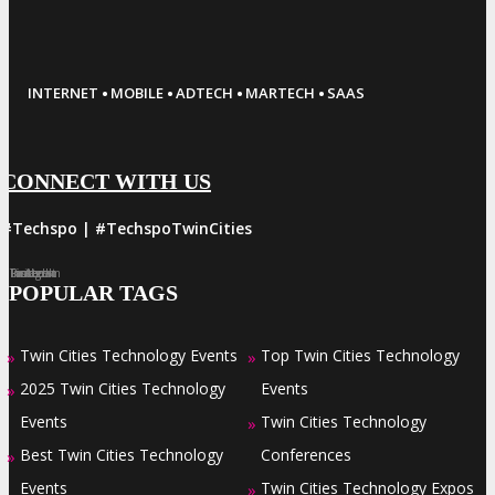
·
·
·
·
INTERNET
MOBILE
ADTECH
MARTECH
SAAS
CONNECT WITH US
#Techspo | #TechspoTwinCities
Facebook
Twitter
LinkedIn
Instagram
Pinterest
POPULAR TAGS
Twin Cities Technology Events
Top Twin Cities Technology
»
»
2025 Twin Cities Technology
Events
»
Events
Twin Cities Technology
»
Best Twin Cities Technology
Conferences
»
Events
Twin Cities Technology Expos
»