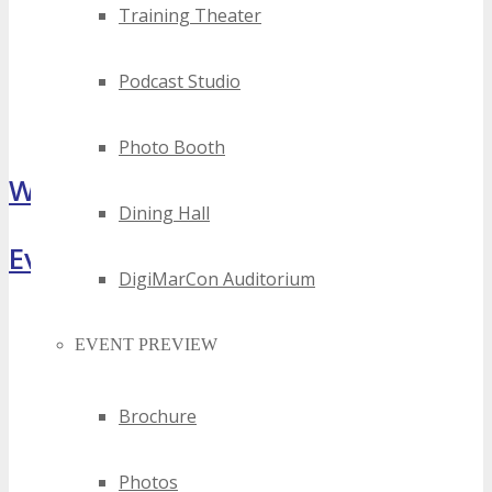
Training Theater
Podcast Studio
Photo Booth
What Attendees Are Saying
Dining Hall
Event Highlights
DigiMarCon Auditorium
EVENT PREVIEW
Brochure
Photos