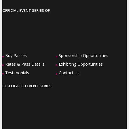
OFFICIAL EVENT SERIES OF
Buy Passes
Sponsorship Opportunities
»
»
Rates & Pass Details
Exhibiting Opportunities
»
»
Testimonials
Contact Us
»
»
CO-LOCATED EVENT SERIES