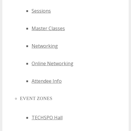
Sessions
Master Classes
Networking
Online Networking
Attendee Info
EVENT ZONES
TECHSPO Hall