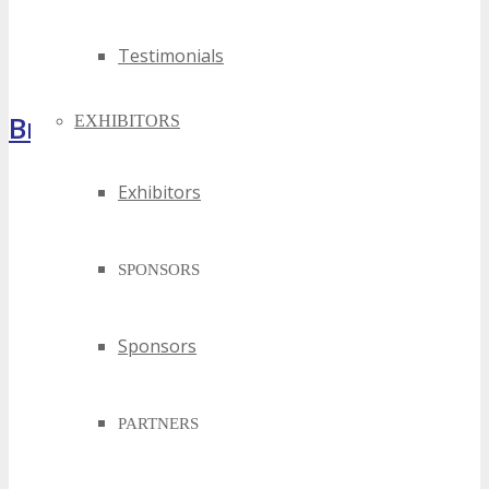
Testimonials
Brochure
EXHIBITORS
Exhibitors
SPONSORS
Sponsors
PARTNERS