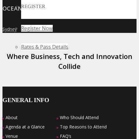
REGISTER
OCEANIA
Register Now
Sydney
»
Rates & Pass Details
Where Business, Tech and Innovation
Collide
GENERAL INFO
About
Who Should Attend
»
»
Agenda at a Glance
Top Reasons to Attend
»
»
Venue
FAQ’s
»
»