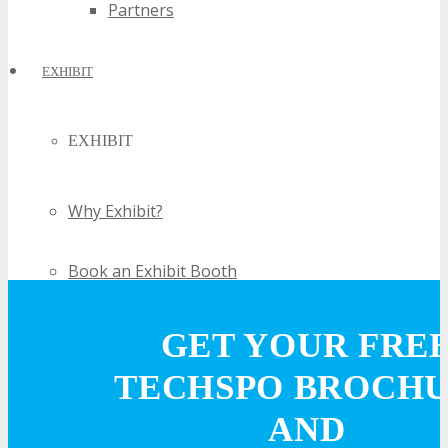
Partners
EXHIBIT
EXHIBIT
Why Exhibit?
Book an Exhibit Booth
Exhibitor Testimonials
GET YOUR FRE
TECHSPO BROCH
Request an Exhibitor Prospectus
AND