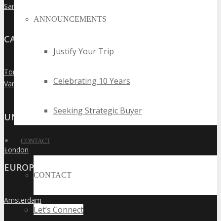
San Francisco
»
ANNOUNCEMENTS
CANADA
Justify Your Trip
Toronto
»
Celebrating 10 Years
Vancouver
»
Seeking Strategic Buyer
UNITED KINGDOM
CONTACT
London
»
EUROPE
CONTACT
Amsterdam
»
Let’s Connect