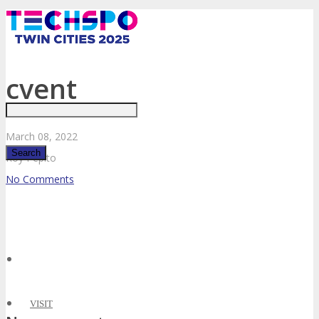
Just type and press 'enter'
cvent
March
08,
2022
Roy Pepito
No Comments
✕
VISIT