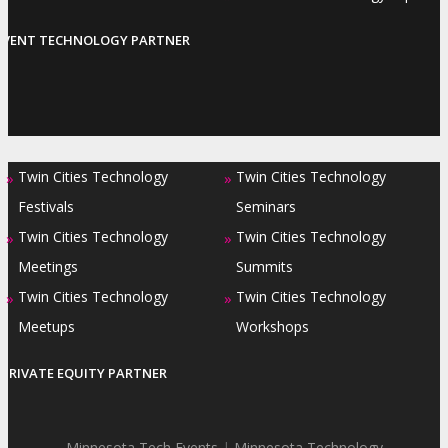
EVENT TECHNOLOGY PARTNER
Twin Cities Technology
Twin Cities Technology
»
»
Festivals
Seminars
Twin Cities Technology
Twin Cities Technology
»
»
Meetings
Summits
Twin Cities Technology
Twin Cities Technology
»
»
Meetups
Workshops
PRIVATE EQUITY PARTNER
Minnesota Tech Events
|
Minnesota Technology