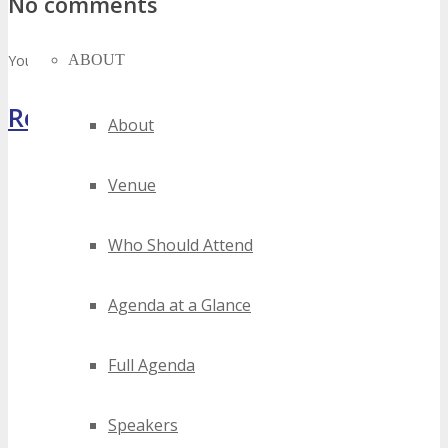
No comments
ABOUT
You must be
logged in
to post a comment.
Register Now
About
Venue
Who Should Attend
Agenda at a Glance
Full Agenda
Speakers