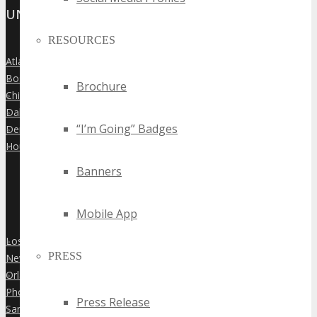
UNITED STATES
RESOURCES
Atlanta
»
Boston
»
Brochure
Chicago
»
Dallas
»
“I’m Going” Badges
Denver
»
Houston
»
Banners
Mobile App
Los Angeles
»
PRESS
New York City
»
Orlando
»
Phoenix
»
Press Release
San Diego
»