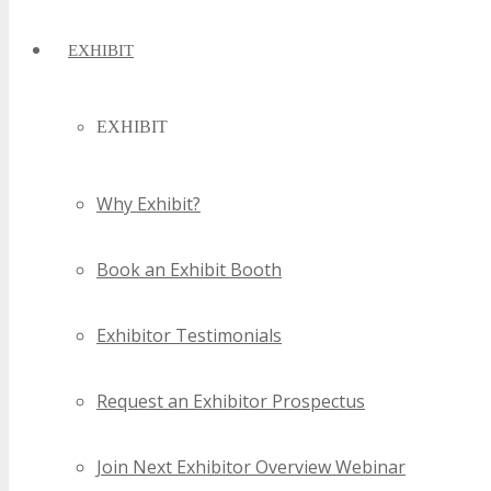
EXHIBIT
EXHIBIT
Why Exhibit?
Book an Exhibit Booth
Exhibitor Testimonials
Request an Exhibitor Prospectus
Join Next Exhibitor Overview Webinar