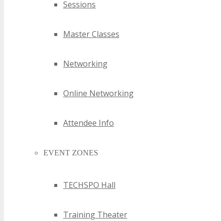
Sessions
Master Classes
Networking
Online Networking
Attendee Info
EVENT ZONES
TECHSPO Hall
Training Theater