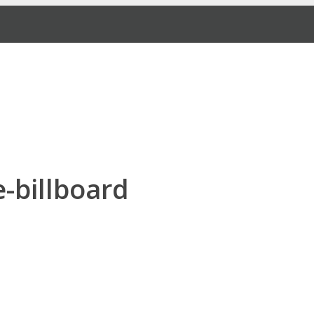
e-billboard