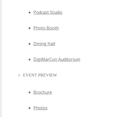
Podcast Studio
Photo Booth
Dining Hall
DigiMarCon Auditorium
EVENT PREVIEW
Brochure
Photos