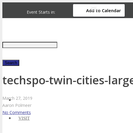
Add to Calendar
Event Starts in:
Just type and press 'enter'
techspo-twin-cities-larg
✕
March
27,
2019
Aaron Polmeer
No Comments
VISIT