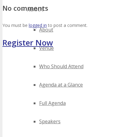
No comments
ABOUT
You must be
logged in
to post a comment.
About
Register Now
Venue
Who Should Attend
Agenda at a Glance
Full Agenda
Speakers