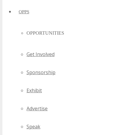
OPPS
OPPORTUNITIES
Get Involved
Sponsorship
Exhibit
Advertise
Speak