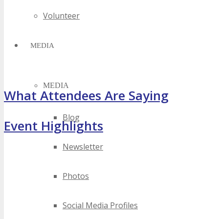
Volunteer
MEDIA
MEDIA
What Attendees Are Saying
Blog
Event Highlights
Newsletter
Photos
Social Media Profiles