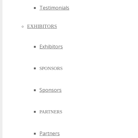
Testimonials
EXHIBITORS
Exhibitors
SPONSORS
Sponsors
PARTNERS
Partners