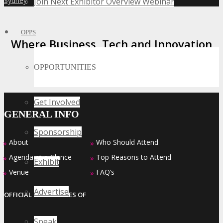
Sydney
Join Next Exhibitor Overview Webinar
»
OPPS
Where Business, Tech and Innovation
Collide
OPPORTUNITIES
Get Involved
GENERAL INFO
Sponsorship
About
Who Should Attend
»
»
Agenda at a Glance
Top Reasons to Attend
»
»
Exhibit
Venue
FAQ’s
»
»
Advertise
OFFICIAL EVENT SERIES OF
Speak