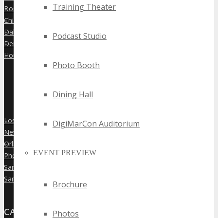
Training Theater
Boston
»
Chicago
»
Dallas
»
Podcast Studio
Denver
»
Houston
»
Photo Booth
Dining Hall
Los Angeles
»
DigiMarCon Auditorium
New York City
»
Orlando
»
EVENT PREVIEW
Phoenix
»
San Diego
»
San Francisco
»
Brochure
CANADA
Photos