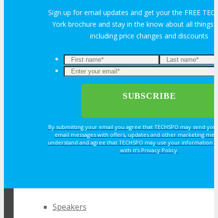
Sign up for email updates and get your the FREE T
York brochure and stay in the know about all thing
ABOUT
including price changes and discounts
About
Venue
Who Should Attend
By submitting your email you agree that TECHSPO may send you
email messages with offers, updates and other marketing mes
understand and agree that TECHSPO may use your information i
Agenda at a Glance
with it’s Privacy Policy.
Full Agenda
REGISTER NOW FOR
YOUR PASS
Speakers