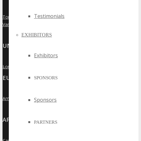
Testimonials
Toronto
»
Vancouver
»
EXHIBITORS
UNITED KINGDOM
Exhibitors
London
»
EUROPE
SPONSORS
Amsterdam
Sponsors
»
AFRICA
PARTNERS
Cape Town
»