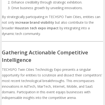
Enhance credibility through strategic exhibition.
Drive business growth by unveiling innovations.
By strategically participating in TECHSPO Twin Cities, entities can
not only
increase brand visibility
but also contribute to the
broader
H
ouston tech expo impact
by integrating into a
dynamic tech community.
Gathering Actionable Competitive
Intelligence
TECHSPO Twin Cities Technology Expo presents a singular
opportunity for entities to scrutinize and dissect their competitors’
most recent technological breakthroughs. This encompasses
innovations in AdTech, MarTech, Internet, Mobile, and SaaS
domains. Participation in this event equips businesses with
indispensable insights into the competitive arena.