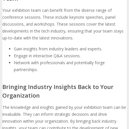
Your exhibition team can benefit from the diverse range of
conference sessions. These include keynote speeches, panel
discussions, and workshops. These sessions cover the latest
developments in the tech industry, ensuring that your team stays
up-to-date with the latest innovations.
Gain insights from industry leaders and experts.
Engage in interactive Q&A sessions.
Network with professionals and potentially forge
partnerships.
Bringing Industry Insights Back to Your
Organization
The knowledge and insights gained by your exhibition team can be
invaluable. They can inform strategic decisions and drive
innovation within your organization. By bringing back industry
insights, your team can contribute to the development of new