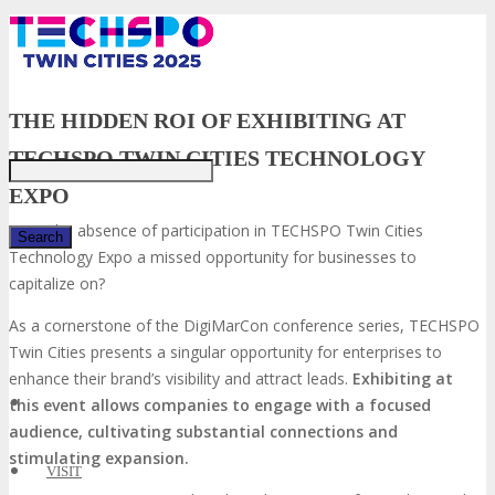
Just type and press 'enter'
THE HIDDEN ROI OF EXHIBITING AT
TECHSPO TWIN CITIES TECHNOLOGY
EXPO
Is the absence of participation in TECHSPO Twin Cities
Technology Expo a missed opportunity for businesses to
capitalize on?
✕
As a cornerstone of the DigiMarCon conference series, TECHSPO
Twin Cities presents a singular opportunity for enterprises to
enhance their brand’s visibility and attract leads.
Exhibiting at
this event allows companies to engage with a focused
audience, cultivating substantial connections and
stimulating expansion.
VISIT