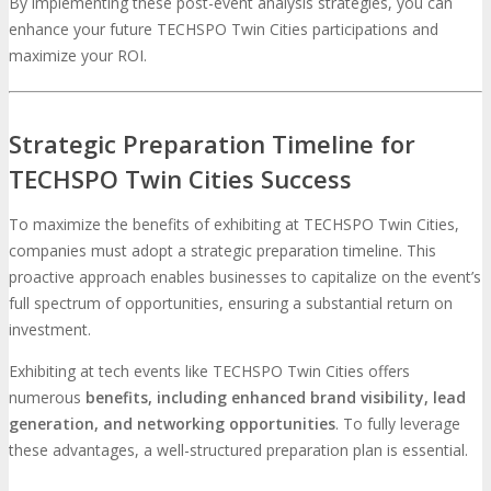
By implementing these post-event analysis strategies, you can
enhance your future TECHSPO Twin Cities participations and
maximize your ROI.
Strategic Preparation Timeline for
TECHSPO Twin Cities Success
To maximize the benefits of exhibiting at TECHSPO Twin Cities,
companies must adopt a strategic preparation timeline. This
proactive approach enables businesses to capitalize on the event’s
full spectrum of opportunities, ensuring a substantial return on
investment.
Exhibiting at tech events like TECHSPO Twin Cities offers
numerous
benefits, including enhanced brand visibility, lead
generation, and networking opportunities
. To fully leverage
these advantages, a well-structured preparation plan is essential.