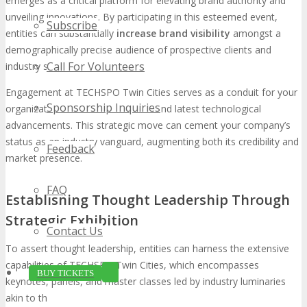
emerges as a critical platform for elevating brand authority and
unveiling innovations. By participating in this esteemed event,
Subscribe
entities can substantially
increase brand visibility
amongst a
demographically precise audience of prospective clients and
Call For Volunteers
industry stalwarts.
Engagement at TECHSPO Twin Cities serves as a conduit for your
Sponsorship Inquiries
organization to unveil its acumen and latest technological
advancements. This strategic move can cement your company’s
status as an industry vanguard, augmenting both its credibility and
Feedback
market presence.
FAQ
Establishing Thought Leadership Through
Strategic Exhibition
Contact Us
To assert thought leadership, entities can harness the extensive
capabilities of TECHSPO Twin Cities, which encompasses
BUY TICKETS
keynotes, panels, and master classes led by industry luminaries
akin to those found at DigiMarCon events. By engaging in or