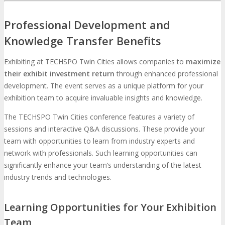
Professional Development and
Knowledge Transfer Benefits
Exhibiting at TECHSPO Twin Cities allows companies to
maximize
their exhibit investment return
through enhanced professional
development. The event serves as a unique platform for your
exhibition team to acquire invaluable insights and knowledge.
The TECHSPO Twin Cities conference features a variety of
sessions and interactive Q&A discussions. These provide your
team with opportunities to learn from industry experts and
network with professionals. Such learning opportunities can
significantly enhance your team’s understanding of the latest
industry trends and technologies.
Learning Opportunities for Your Exhibition
Team