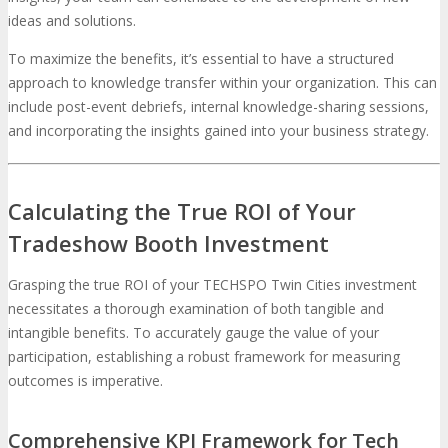
ideas and solutions.
To maximize the benefits, it’s essential to have a structured
approach to knowledge transfer within your organization. This can
include post-event debriefs, internal knowledge-sharing sessions,
and incorporating the insights gained into your business strategy.
Calculating the True ROI of Your
Tradeshow Booth Investment
Grasping the true ROI of your TECHSPO Twin Cities investment
necessitates a thorough examination of both tangible and
intangible benefits. To accurately gauge the value of your
participation, establishing a robust framework for measuring
outcomes is imperative.
Comprehensive KPI Framework for Tech