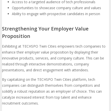
Access to a targeted audience of tech professionals
Opportunities to showcase company culture and values
Ability to engage with prospective candidates in person
Strengthening Your Employer Value
Proposition
Exhibiting at TECHSPO Twin Cities empowers tech companies to
enhance their employer value proposition by displaying their
innovative products, services, and company culture. This can be
realized through interactive demonstrations, company
presentations, and direct engagement with attendees.
By capitalizing on the TECHSPO Twin Cities platform, tech
companies can distinguish themselves from competitors and
solidify a robust reputation as an employer of choice. This can
catalyze increased interest from top talent and enhance
recruitment outcomes.