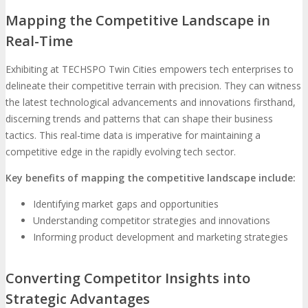
Mapping the Competitive Landscape in
Real-Time
Exhibiting at TECHSPO Twin Cities empowers tech enterprises to
delineate their competitive terrain with precision. They can witness
the latest technological advancements and innovations firsthand,
discerning trends and patterns that can shape their business
tactics. This real-time data is imperative for maintaining a
competitive edge in the rapidly evolving tech sector.
Key benefits of mapping the competitive landscape include:
Identifying market gaps and opportunities
Understanding competitor strategies and innovations
Informing product development and marketing strategies
Converting Competitor Insights into
Strategic Advantages