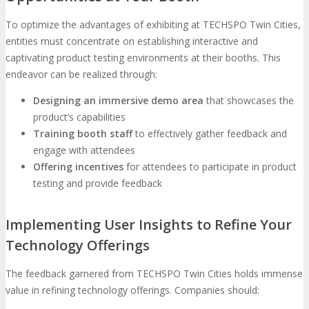
To optimize the advantages of exhibiting at TECHSPO Twin Cities,
entities must concentrate on establishing interactive and
captivating product testing environments at their booths. This
endeavor can be realized through:
Designing an immersive demo area
that showcases the
product’s capabilities
Training booth staff
to effectively gather feedback and
engage with attendees
Offering incentives
for attendees to participate in product
testing and provide feedback
Implementing User Insights to Refine Your
Technology Offerings
The feedback garnered from TECHSPO Twin Cities holds immense
value in refining technology offerings. Companies should: