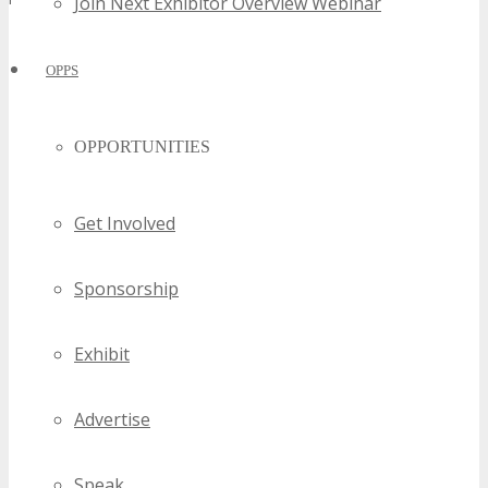
Join Next Exhibitor Overview Webinar
OPPS
OPPORTUNITIES
Get Involved
Sponsorship
Exhibit
Advertise
Speak