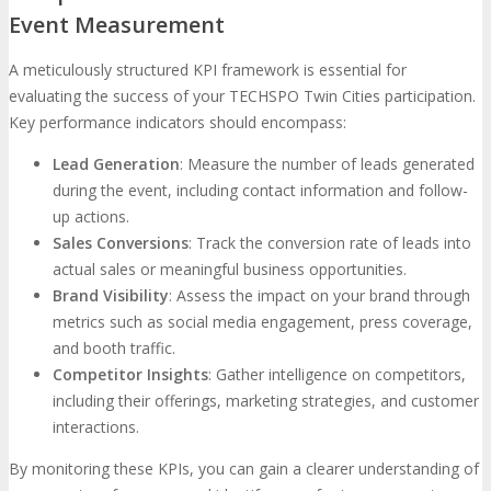
Event Measurement
A meticulously structured KPI framework is essential for
evaluating the success of your TECHSPO Twin Cities participation.
Key performance indicators should encompass:
Lead Generation
: Measure the number of leads generated
during the event, including contact information and follow-
up actions.
Sales Conversions
: Track the conversion rate of leads into
actual sales or meaningful business opportunities.
Brand Visibility
: Assess the impact on your brand through
metrics such as social media engagement, press coverage,
and booth traffic.
Competitor Insights
: Gather intelligence on competitors,
including their offerings, marketing strategies, and customer
interactions.
By monitoring these KPIs, you can gain a clearer understanding of