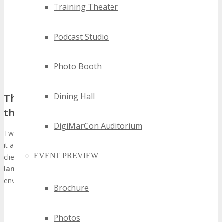
Training Theater
Podcast Studio
Photo Booth
Dining Hall
The Strategic Importance of Twin Cities in
the Technology Ecosystem
DigiMarCon Auditorium
Twin Cities’s economic diversity and burgeoning tech sector render
it a prime nexus for tech entities to engage with prospective
EVENT PREVIEW
clients and collaborators. The city’s
diverse technological
landscape
catalyzes innovation and synergy, creating a conducive
environment for tech enterprises to flourish.
Brochure
Access to a broad audience of tech professionals and
decision-makers
Photos