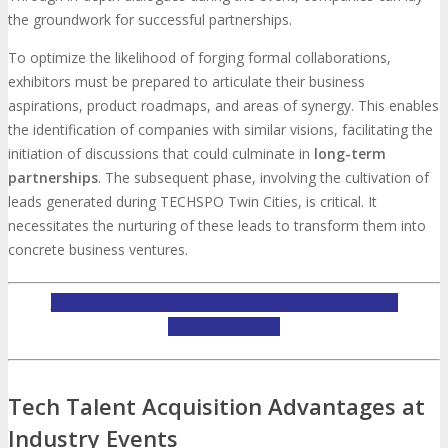
the groundwork for successful partnerships.
To optimize the likelihood of forging formal collaborations,
exhibitors must be prepared to articulate their business
aspirations, product roadmaps, and areas of synergy. This enables
the identification of companies with similar visions, facilitating the
initiation of discussions that could culminate in
long-term
partnerships
. The subsequent phase, involving the cultivation of
leads generated during TECHSPO Twin Cities, is critical. It
necessitates the nurturing of these leads to transform them into
concrete business ventures.
INQUIRE ABOUT TECHSPO TWIN CITIES EXHIBITING
OPPORTUNITIES
Tech Talent Acquisition Advantages at
Industry Events