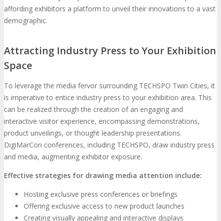
affording exhibitors a platform to unveil their innovations to a vast
demographic.
Attracting Industry Press to Your Exhibition
Space
To leverage the media fervor surrounding TECHSPO Twin Cities, it
is imperative to entice industry press to your exhibition area. This
can be realized through the creation of an engaging and
interactive visitor experience, encompassing demonstrations,
product unveilings, or thought leadership presentations.
DigiMarCon conferences, including TECHSPO, draw industry press
and media, augmenting exhibitor exposure.
Effective strategies for drawing media attention include:
Hosting exclusive press conferences or briefings
Offering exclusive access to new product launches
Creating visually appealing and interactive displays