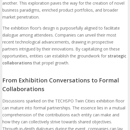
another. This exploration paves the way for the creation of novel
business paradigms, enriched product portfolios, and broader
market penetration.
The exhibition floor’s design is purposefully aligned to facilitate
dialogue among attendees. Companies can unveil their most
recent technological advancements, drawing in prospective
partners intrigued by their innovations. By capitalizing on these
opportunities, entities can establish the groundwork for
strategic
collaborations
that propel growth.
From Exhibition Conversations to Formal
Collaborations
Discussions sparked on the TECHSPO Twin Cities exhibition floor
can mature into formal partnerships. The essence lies in a mutual
comprehension of the contributions each entity can make and
how they can collectively strive towards shared objectives.
Through in-depth dialogues during the event, companies can lay