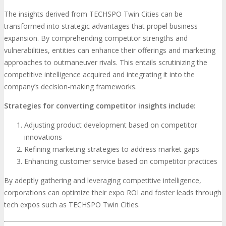
The insights derived from TECHSPO Twin Cities can be
transformed into strategic advantages that propel business
expansion. By comprehending competitor strengths and
vulnerabilities, entities can enhance their offerings and marketing
approaches to outmaneuver rivals. This entails scrutinizing the
competitive intelligence acquired and integrating it into the
company’s decision-making frameworks.
Strategies for converting competitor insights include:
Adjusting product development based on competitor
innovations
Refining marketing strategies to address market gaps
Enhancing customer service based on competitor practices
By adeptly gathering and leveraging competitive intelligence,
corporations can optimize their expo ROI and foster leads through
tech expos such as TECHSPO Twin Cities.