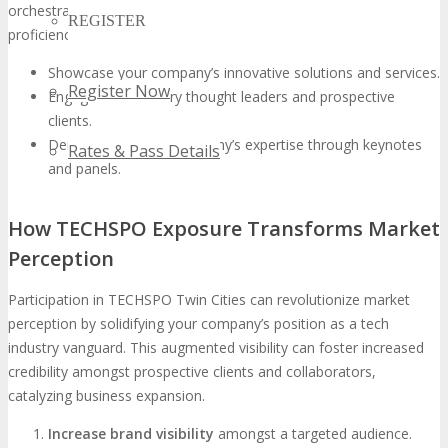
orchestrating such sessions, your organization can underscore its
REGISTER
proficiency and present its groundbreaking solutions.
Showcase your company’s innovative solutions and services.
Register Now
Engage with industry thought leaders and prospective
clients.
Demonstrate your company’s expertise through keynotes
Rates & Pass Details
and panels.
How TECHSPO Exposure Transforms Market
Perception
Participation in TECHSPO Twin Cities can revolutionize market
perception by solidifying your company’s position as a tech
industry vanguard. This augmented visibility can foster increased
credibility amongst prospective clients and collaborators,
catalyzing business expansion.
Increase brand visibility
amongst a targeted audience.