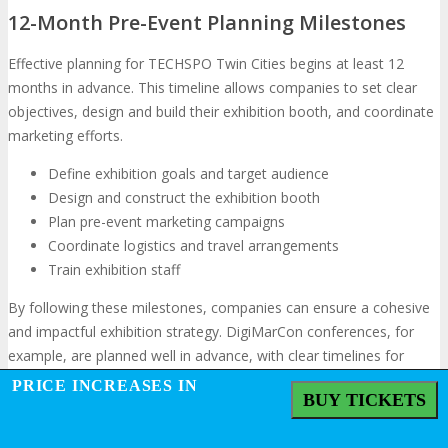
12-Month Pre-Event Planning Milestones
Effective planning for TECHSPO Twin Cities begins at least 12
months in advance. This timeline allows companies to set clear
objectives, design and build their exhibition booth, and coordinate
marketing efforts.
Define exhibition goals and target audience
Design and construct the exhibition booth
Plan pre-event marketing campaigns
Coordinate logistics and travel arrangements
Train exhibition staff
By following these milestones, companies can ensure a cohesive
and impactful exhibition strategy. DigiMarCon conferences, for
example, are planned well in advance, with clear timelines for
registrations and booth allocations, demonstrating the importance
PRICE INCREASES IN
BUY TICKETS
of early preparation.