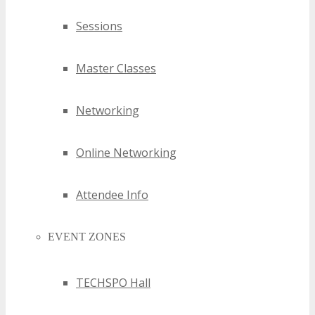
Sessions
Master Classes
Networking
Online Networking
Attendee Info
EVENT ZONES
TECHSPO Hall