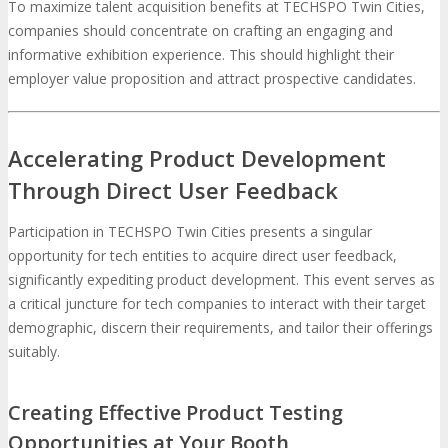
To maximize talent acquisition benefits at TECHSPO Twin Cities,
companies should concentrate on crafting an engaging and
informative exhibition experience. This should highlight their
employer value proposition and attract prospective candidates.
Accelerating Product Development
Through Direct User Feedback
Participation in TECHSPO Twin Cities presents a singular
opportunity for tech entities to acquire direct user feedback,
significantly expediting product development. This event serves as
a critical juncture for tech companies to interact with their target
demographic, discern their requirements, and tailor their offerings
suitably.
Creating Effective Product Testing
Opportunities at Your Booth