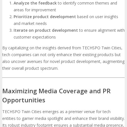
Analyze the feedback
to identify common themes and
areas for improvement
Prioritize product development
based on user insights
and market needs
Iterate on product development
to ensure alignment with
customer expectations
By capitalizing on the insights derived from TECHSPO Twin Cities,
tech companies can not only enhance their existing products but
also uncover avenues for novel product development, augmenting
their overall product spectrum.
Maximizing Media Coverage and PR
Opportunities
TECHSPO Twin Cities emerges as a premier venue for tech
entities to garner media spotlight and enhance their brand visibility.
Its robust industry footprint ensures a substantial media presence,