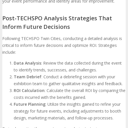
your event performance and identify areas for improvement.
Post-TECHSPO Analysis Strategies That
Inform Future Decisions
Following TECHSPO Twin Cities, conducting a detailed analysis is
critical to inform future decisions and optimize ROI. Strategies
include:
Data Analysis
: Review the data collected during the event
to identify trends, successes, and challenges.
Team Debrief
: Conduct a debriefing session with your
exhibition team to gather qualitative insights and feedback.
ROI Calculation
: Calculate the overall ROI by comparing the
costs incurred with the benefits gained.
Future Planning
: Utilize the insights gained to refine your
strategy for future events, including adjustments to booth
design, marketing materials, and follow-up processes.