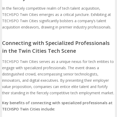
In the fiercely competitive realm of tech talent acquisition,
TECHSPO Twin Cities emerges as a critical juncture. Exhibiting at
TECHSPO Twin Cities significantly bolsters a company’s talent
acquisition endeavors, drawing in premier industry professionals.
Connecting with Specialized Professionals
in the Twin Cities Tech Scene
TECHSPO Twin Cities serves as a unique nexus for tech entities to
engage with specialized professionals. The event draws a
distinguished crowd, encompassing senior technologists,
innovators, and digital executives. By presenting their employer
value proposition, companies can entice elite talent and fortify
their standing in the fiercely competitive tech employment market.
Key benefits of connecting with specialized professionals at
TECHSPO Twin Cities include: