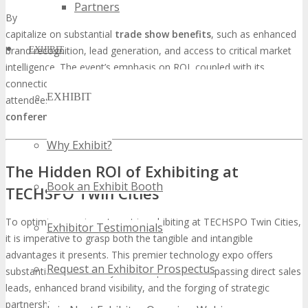
Partners
By participating in TECHSPO Twin Cities, tech companies can
capitalize on substantial
trade show benefits
, such as enhanced
EXHIBIT
brand recognition, lead generation, and access to critical market
intelligence. The event’s emphasis on ROI, coupled with its
connection to DigiMarCon conferences, ensures that both
EXHIBIT
attendees and exhibitors can anticipate a considerable
tech
conference ROI
.
Why Exhibit?
The Hidden ROI of Exhibiting at
Book an Exhibit Booth
TECHSPO Twin Cities
To optimize your investment in exhibiting at TECHSPO Twin Cities,
Exhibitor Testimonials
it is imperative to grasp both the tangible and intangible
advantages it presents. This premier technology expo offers
Request an Exhibitor Prospectus
substantial benefits for your enterprise, encompassing direct sales
leads, enhanced brand visibility, and the forging of strategic
partnerships.