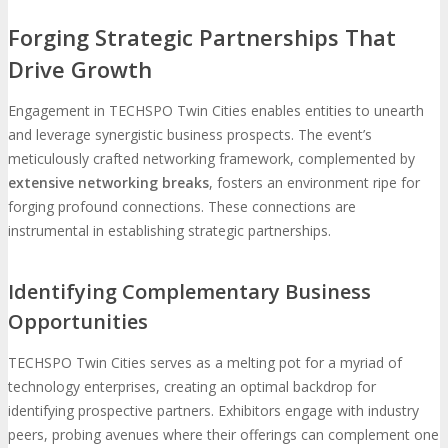
Forging Strategic Partnerships That
Drive Growth
Engagement in TECHSPO Twin Cities enables entities to unearth
and leverage synergistic business prospects. The event’s
meticulously crafted networking framework, complemented by
extensive networking breaks
, fosters an environment ripe for
forging profound connections. These connections are
instrumental in establishing strategic partnerships.
Identifying Complementary Business
Opportunities
TECHSPO Twin Cities serves as a melting pot for a myriad of
technology enterprises, creating an optimal backdrop for
identifying prospective partners. Exhibitors engage with industry
peers, probing avenues where their offerings can complement one