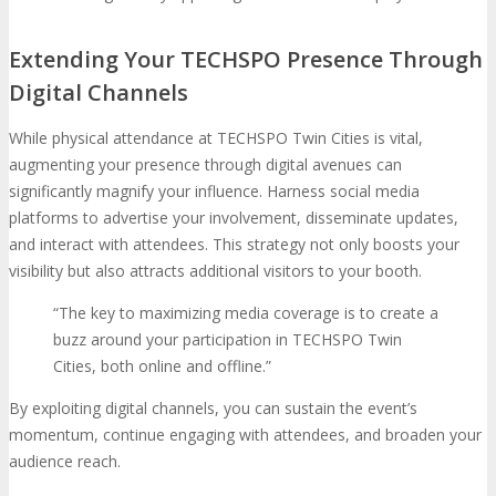
Extending Your TECHSPO Presence Through
Digital Channels
While physical attendance at TECHSPO Twin Cities is vital,
augmenting your presence through digital avenues can
significantly magnify your influence. Harness social media
platforms to advertise your involvement, disseminate updates,
and interact with attendees. This strategy not only boosts your
visibility but also attracts additional visitors to your booth.
“The key to maximizing media coverage is to create a
buzz around your participation in TECHSPO Twin
Cities, both online and offline.”
By exploiting digital channels, you can sustain the event’s
momentum, continue engaging with attendees, and broaden your
audience reach.