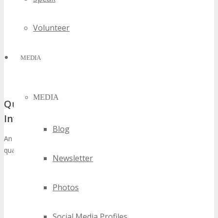
Volunteer
MEDIA
MEDIA
Quantifiable Returns That Justify Your
Investment
Blog
An examination of the ROI at TECHSPO Twin Cities reveals several
quantifiable metrics. These metrics include:
Newsletter
Direct Sales Leads:
Engaging with prospective clients at
your booth can yield a considerable number of qualified
Photos
leads.
Brand Awareness:
Exhibiting at TECHSPO Twin Cities
significantly boosts your brand’s visibility among a targeted
Social Media Profiles