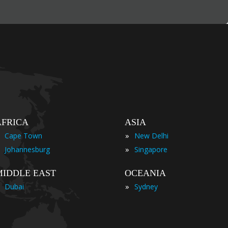
AFRICA
ASIA
»
Cape Town
New Delhi
»
Johannesburg
Singapore
MIDDLE EAST
OCEANIA
»
Dubai
Sydney