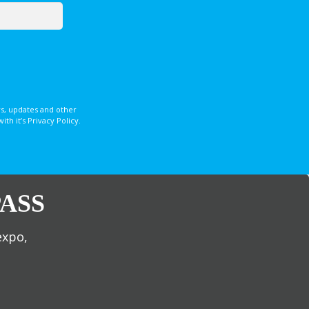
s, updates and other
 it’s Privacy Policy.
ASS
expo,