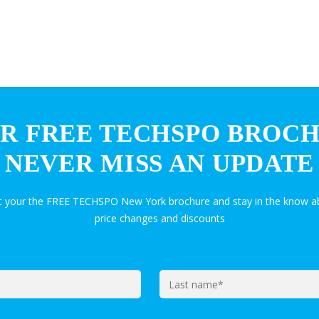
R FREE TECHSPO BROC
NEVER MISS AN UPDATE
et your the FREE TECHSPO New York brochure and stay in the know ab
price changes and discounts