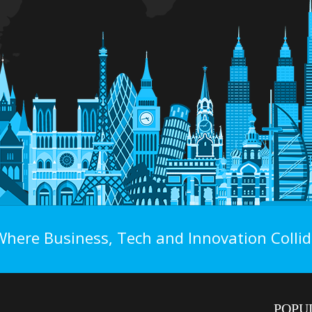
Where Business, Tech and Innovation Collid
POPU