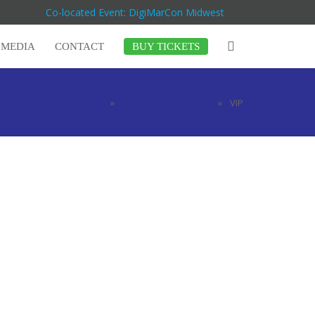
Co-located Event: DigiMarCon Midwest
MEDIA
CONTACT
BUY TICKETS
Home
»
Rates & Pass Details
»
VIP