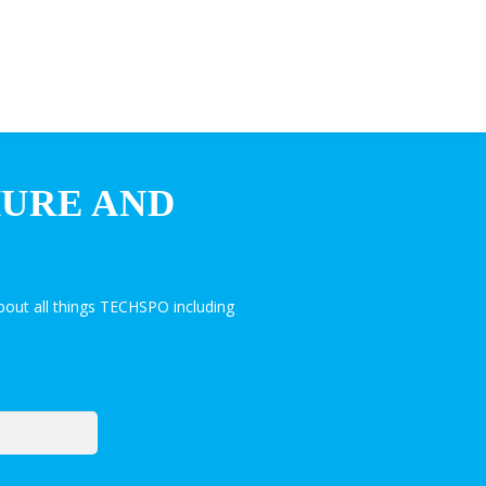
HURE AND
out all things TECHSPO including