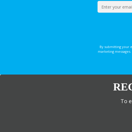
By submitting your 
marketing messages. 
RE
To e