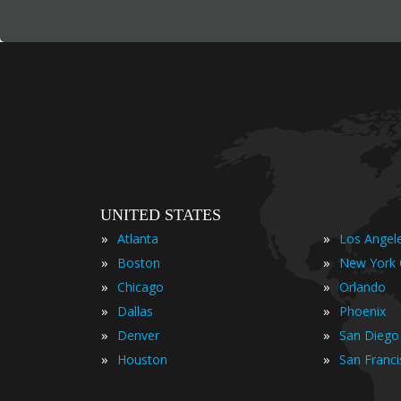
UNITED STATES
»
»
Atlanta
Los Angel
»
»
Boston
New York 
»
»
Chicago
Orlando
»
»
Dallas
Phoenix
»
»
Denver
San Diego
»
»
Houston
San Franc