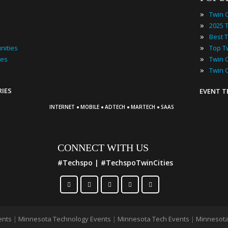
»
»
»
»
nities
»
ies
»
Twin 
RIES
EVENT 
·
·
·
·
INTERNET
MOBILE
ADTECH
MARTECH
SAAS
CONNECT WITH US
#Techspo | #TechspoTwinCities
ents
|
Minnesota Technology Events
|
Minnesota Tech Events
|
Minnesota