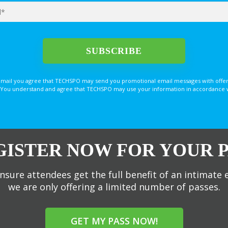
email you agree that TECHSPO may send you promotional email messages with offer
You understand and agree that TECHSPO may use your information in accordance with
GISTER NOW FOR YOUR P
nsure attendees get the full benefit of an intimate 
we are only offering a limited number of passes.
GET MY PASS NOW!