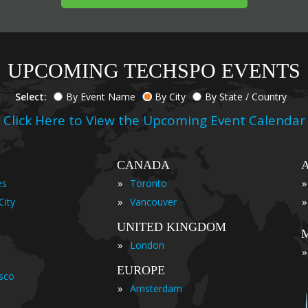
UPCOMING TECHSPO EVENTS
Select:
By Event Name
By City
By State / Country
Click Here to View the Upcoming Event Calendar
CANADA
»
»
es
Toronto
»
»
City
Vancouver
UNITED KINGDOM
»
London
»
EUROPE
isco
»
Amsterdam