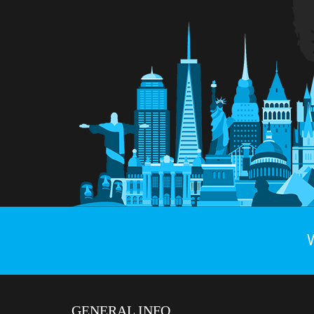
GENERAL INFO