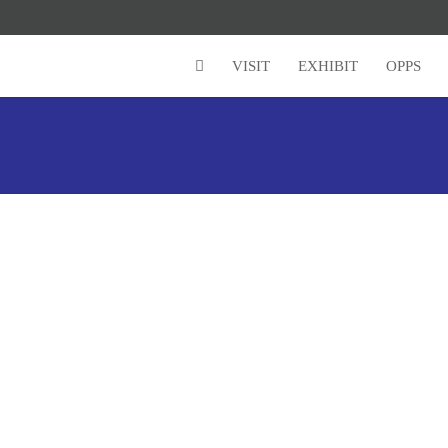
VISIT
EXHIBIT
OPPS