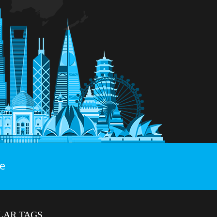
e
LAR TAGS