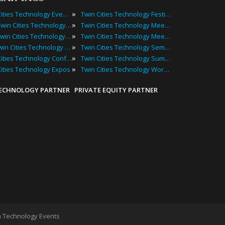
»
Twin Cities Technology Events
Twin Cities Technology Festivals
»
2025 Twin Cities Technology Events
Twin Cities Technology Meetings
»
Best Twin Cities Technology Events
Twin Cities Technology Meetups
»
Top Twin Cities Technology Events
Twin Cities Technology Seminars
»
Twin Cities Technology Conferences
Twin Cities Technology Summits
»
Cities Technology Expos
Twin Cities Technology Workshops
TECHNOLOGY PARTNER
PRIVATE EQUITY PARTNER
 Technology Events