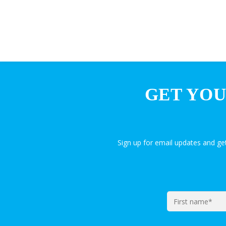
GET YOU
Sign up for email updates and g