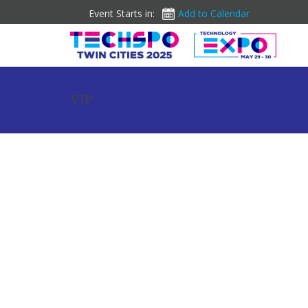
Event Starts in:
Add to Calendar
VIP