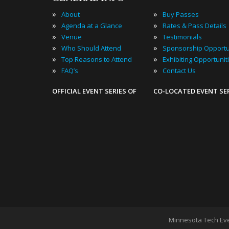
»
»
About
Buy Passes
»
»
Agenda at a Glance
Rates & Pass Details
»
»
Venue
Testimonials
»
»
Who Should Attend
Sponsorship Opportu
»
»
Top Reasons to Attend
Exhibiting Opportunit
»
»
FAQ’s
Contact Us
OFFICIAL EVENT SERIES OF
CO-LOCATED EVENT SE
Minnesota Tech Ev