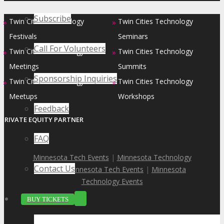
Subscribe
Twin Cities Technology
Twin Cities Technology
»
»
Festivals
Seminars
Call For Volunteers
Twin Cities Technology
Twin Cities Technology
»
»
Meetings
Summits
Sponsorship Inquiries
Twin Cities Technology
Twin Cities Technology
»
»
Meetups
Workshops
Feedback
PRIVATE EQUITY PARTNER
FAQ
Minnesota Tech Events
|
Minnesota Technology
Contact Us
Events
|
Minnesota Tech Events
|
Minnesota
Technology Events
BUY TICKETS