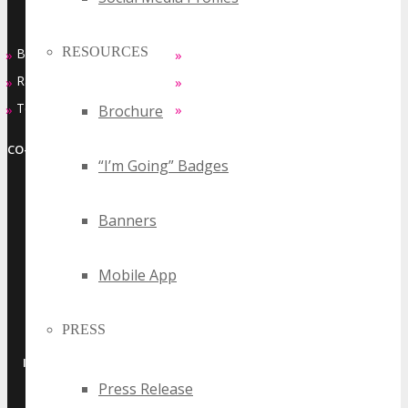
RESOURCES
Buy Passes
Sponsorship Opportunities
»
»
Rates & Pass Details
Exhibiting Opportunities
»
»
Testimonials
Contact Us
»
»
Brochure
CO-LOCATED EVENT SERIES
“I’m Going” Badges
Banners
Mobile App
PRESS
·
·
·
·
INTERNET
MOBILE
ADTECH
MARTECH
SAAS
Press Release