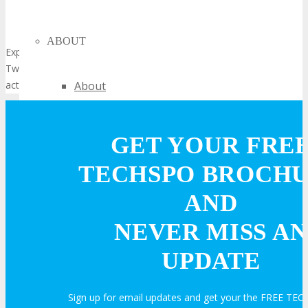
ABOUT
Experience smarter living through IoT innovations at TECHSPO
Twin Cities Technology Expo and see connected technology in
action.
About
Venue
GET YOUR FRE
Who Should Attend
TECHSPO BROCH
AND
Agenda at a Glance
NEVER MISS AN
Full Agenda
UPDATE
Speakers
Sign up for email updates and get your the FREE T